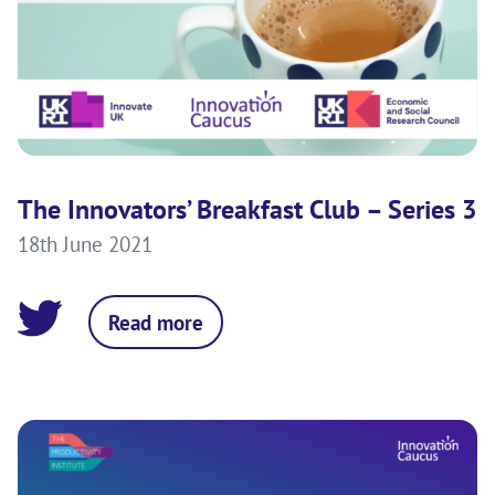
The Innovators’ Breakfast Club – Series 3
18th June 2021
Read more