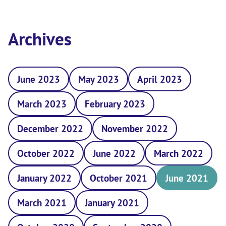
Archives
June 2023
May 2023
April 2023
March 2023
February 2023
December 2022
November 2022
October 2022
June 2022
March 2022
January 2022
October 2021
June 2021
March 2021
January 2021