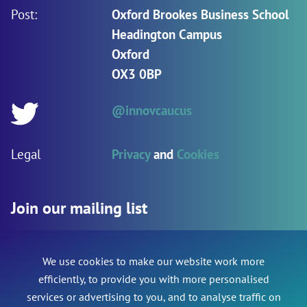
Post:
Oxford Brookes Business School
Headington Campus
Oxford
OX3 0BP
@innovcaucus
Twitter:
Legal
Privacy
and
Cookies
Join our mailing list
We use cookies to make our website work more
Name
*
Phone
efficiently, to provide you with more personalised
services or advertising to you, and to analyse traffic on
This field is for validation purposes and should be le