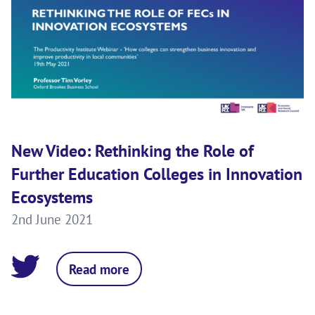
New Video: Rethinking the Role of
Further Education Colleges in Innovation
Ecosystems
2nd June 2021
Read more