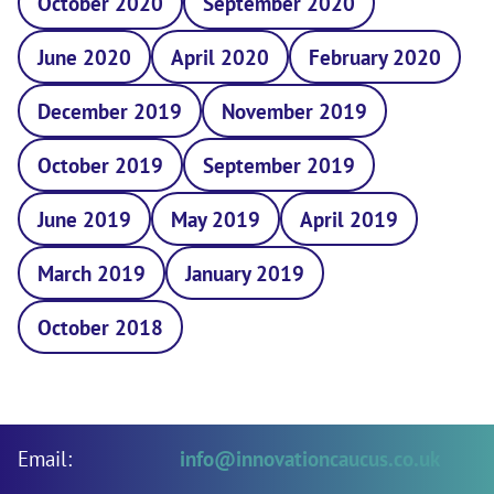
October 2020
September 2020
June 2020
April 2020
February 2020
December 2019
November 2019
October 2019
September 2019
June 2019
May 2019
April 2019
March 2019
January 2019
October 2018
Email:
info@innovationcaucus.co.uk