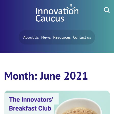
Skip to content
Search for:
About Us
News
Resources
Contact us
Month:
June 2021