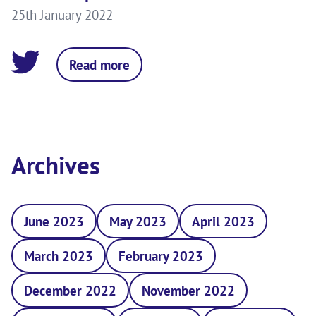
25th January 2022
Read more
Archives
June 2023
May 2023
April 2023
March 2023
February 2023
December 2022
November 2022