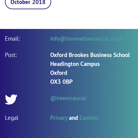
October 2018
Email:
info@innovationcaucus.co.uk
Post:
Oxford Brookes Business School
Headington Campus
Oxford
OX3 0BP
@innovcaucus
Twitter:
Legal
Privacy
and
Cookies