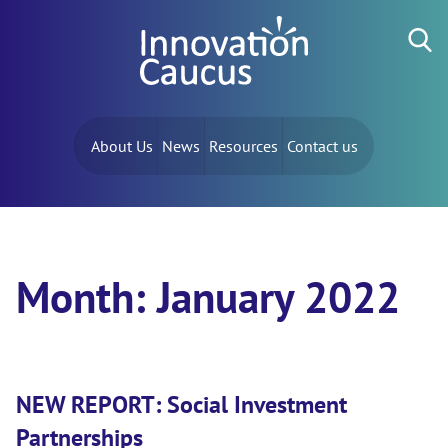
Skip to content
Search for:
About Us
News
Resources
Contact us
Month:
January 2022
NEW REPORT: Social Investment
Partnerships