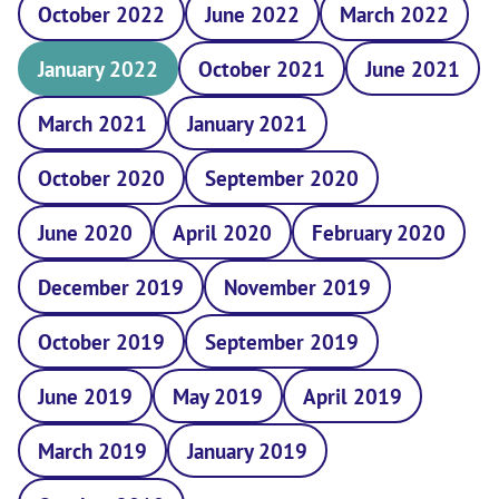
October 2022
June 2022
March 2022
January 2022
October 2021
June 2021
March 2021
January 2021
October 2020
September 2020
June 2020
April 2020
February 2020
December 2019
November 2019
October 2019
September 2019
June 2019
May 2019
April 2019
March 2019
January 2019