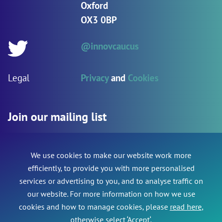
Oxford
OX3 0BP
@innovcaucus
Twitter:
Legal
Privacy
and
Cookies
Join our mailing list
We use cookies to make our website work more
Name
*
Name
efficiently, to provide you with more personalised
services or advertising to you, and to analyse traffic on
This field is for validation purposes and should be le
our website. For more information on how we use
Email Address
*
cookies and how to manage cookies, please
read here
,
otherwise select ‘Accept‘.