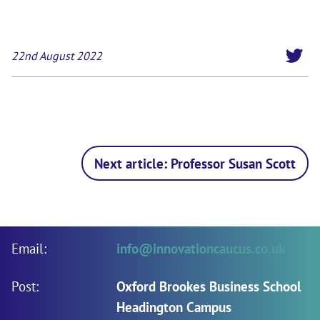
22nd August 2022
Next article: Professor Susan Scott
Email:
info@innovationcaucus.co.uk
Post:
Oxford Brookes Business School
Headington Campus