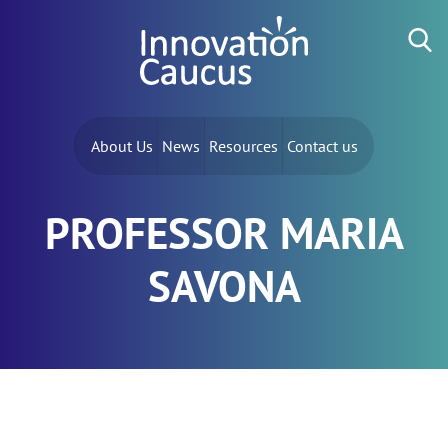
Skip to content
Search for:
About Us
News
Resources
Contact us
PROFESSOR MARIA
SAVONA