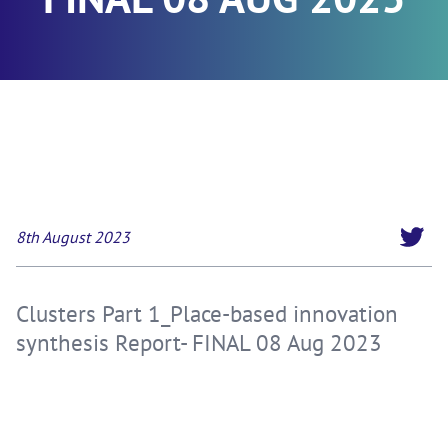
8th August 2023
Clusters Part 1_Place-based innovation
synthesis Report- FINAL 08 Aug 2023