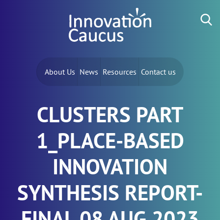
Skip to content
Search for:
About Us
News
Resources
Contact us
CLUSTERS PART
1_PLACE-BASED
INNOVATION
SYNTHESIS REPORT-
FINAL 08 AUG 2023