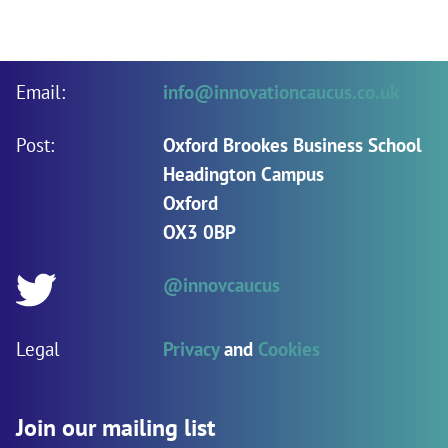
Email:
info@innovationcaucus.co.uk
Post:
Oxford Brookes Business School
Headington Campus
Oxford
OX3 0BP
@innovcaucus
Twitter:
Legal
Privacy
and
Cookies
Join our mailing list