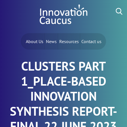
Skip to content
Search for:
About Us
News
Resources
Contact us
CLUSTERS PART
1_PLACE-BASED
INNOVATION
SYNTHESIS REPORT-
FINAL 22 JUNE 2023