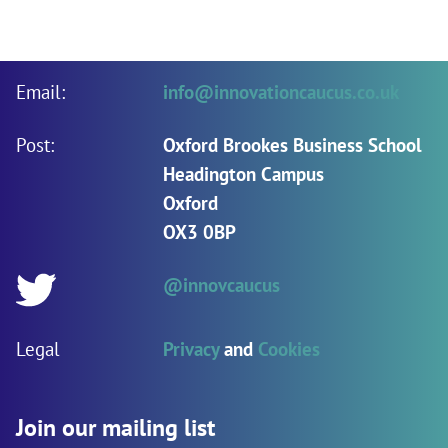
Email:
info@innovationcaucus.co.uk
Post:
Oxford Brookes Business School
Headington Campus
Oxford
OX3 0BP
@innovcaucus
Twitter:
Legal
Privacy
and
Cookies
Join our mailing list