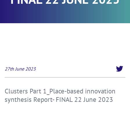
27th June 2023
Clusters Part 1_Place-based innovation
synthesis Report- FINAL 22 June 2023