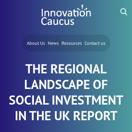
Skip to content
Search for:
About Us
News
Resources
Contact us
THE REGIONAL
LANDSCAPE OF
SOCIAL INVESTMENT
IN THE UK REPORT