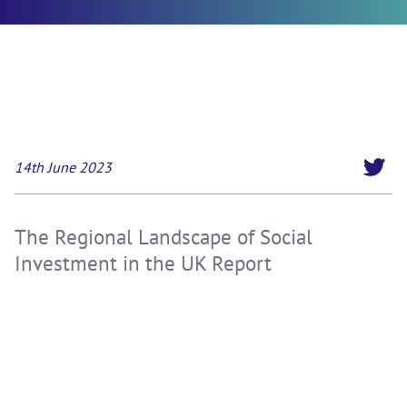
14th June 2023
The Regional Landscape of Social
Investment in the UK Report