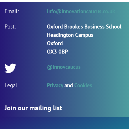
Email:
info@innovationcaucus.co.uk
Post:
Oxford Brookes Business School
Headington Campus
Oxford
OX3 0BP
@innovcaucus
Twitter:
Legal
Privacy
and
Cookies
Join our mailing list