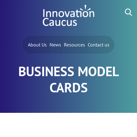
Skip to content
Search for:
About Us
News
Resources
Contact us
BUSINESS MODEL
CARDS