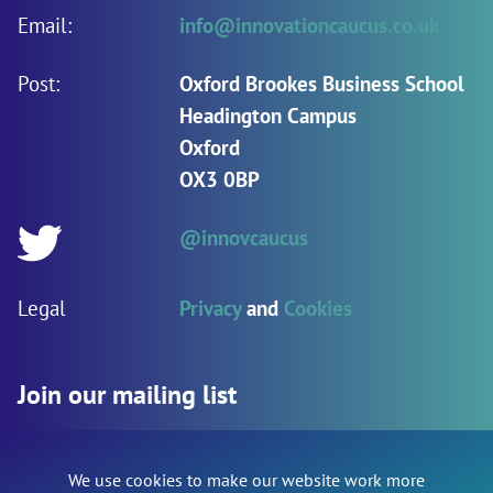
Email:
info@innovationcaucus.co.uk
Post:
Oxford Brookes Business School
Headington Campus
Oxford
OX3 0BP
@innovcaucus
Twitter:
Legal
Privacy
and
Cookies
Join our mailing list
We use cookies to make our website work more