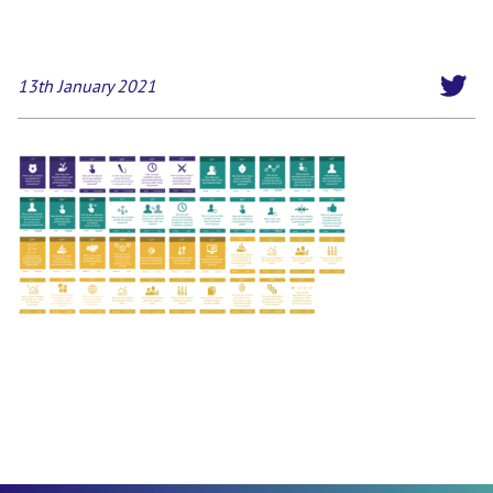
13th January 2021