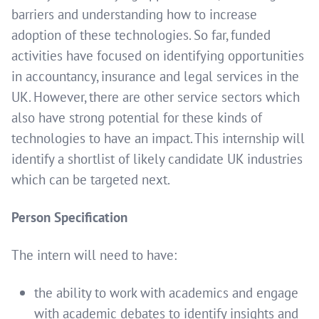
barriers and understanding how to increase
adoption of these technologies. So far, funded
activities have focused on identifying opportunities
in accountancy, insurance and legal services in the
UK. However, there are other service sectors which
also have strong potential for these kinds of
technologies to have an impact. This internship will
identify a shortlist of likely candidate UK industries
which can be targeted next.
Person Specification
The intern will need to have:
the ability to work with academics and engage
with academic debates to identify insights and