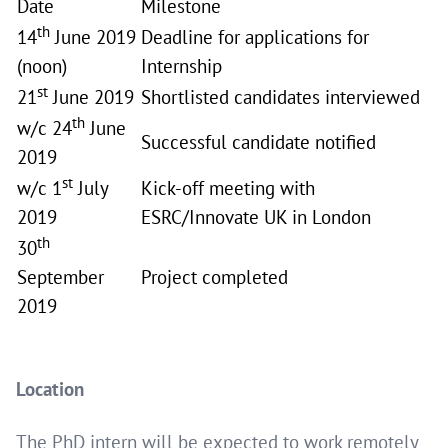
Date
Milestone
th
14
June 2019
Deadline for applications for
(noon)
Internship
st
21
June 2019
Shortlisted candidates interviewed
th
w/c 24
June
Successful candidate notified
2019
st
w/c 1
July
Kick-off meeting with
2019
ESRC/Innovate UK in London
th
30
September
Project completed
2019
Location
The PhD intern will be expected to work remotely