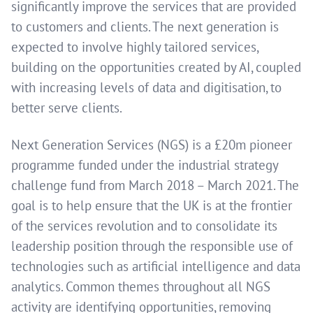
significantly improve the services that are provided
to customers and clients. The next generation is
expected to involve highly tailored services,
building on the opportunities created by AI, coupled
with increasing levels of data and digitisation, to
better serve clients.
Next Generation Services (NGS) is a £20m pioneer
programme funded under the industrial strategy
challenge fund from March 2018 – March 2021. The
goal is to help ensure that the UK is at the frontier
of the services revolution and to consolidate its
leadership position through the responsible use of
technologies such as artificial intelligence and data
analytics. Common themes throughout all NGS
activity are identifying opportunities, removing