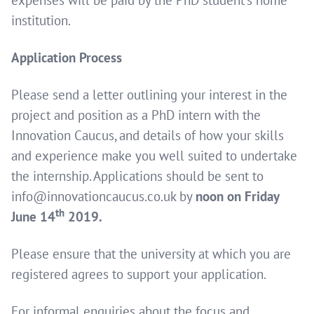
institution.
Application Process
Please send a letter outlining your interest in the
project and position as a PhD intern with the
Innovation Caucus, and details of how your skills
and experience make you well suited to undertake
the internship. Applications should be sent to
info@innovationcaucus.co.uk by
noon on Friday
th
June 14
2019.
Please ensure that the university at which you are
registered agrees to support your application.
For informal enquiries about the focus and