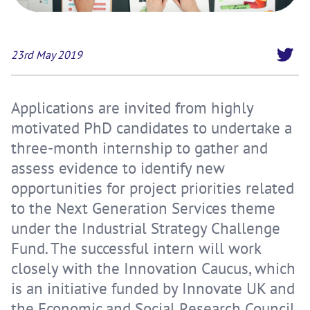
23rd May 2019
Applications are invited from highly
motivated PhD candidates to undertake a
three-month internship to gather and
assess evidence to identify new
opportunities for project priorities related
to the Next Generation Services theme
under the Industrial Strategy Challenge
Fund. The successful intern will work
closely with the Innovation Caucus, which
is an initiative funded by Innovate UK and
the Economic and Social Research Council