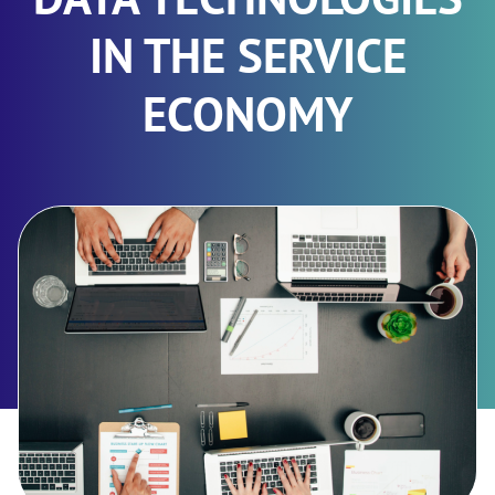
IN THE SERVICE
ECONOMY