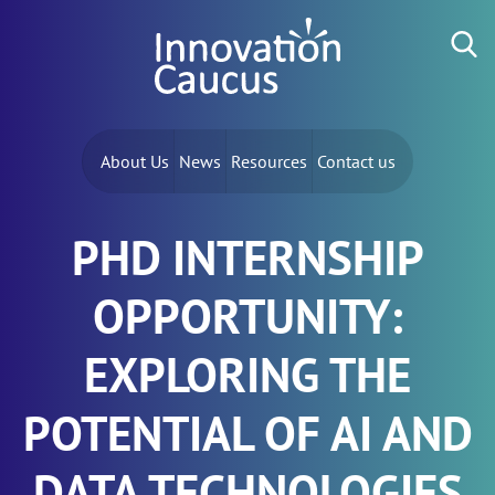
Skip to content
Search for:
About Us
News
Resources
Contact us
PHD INTERNSHIP
OPPORTUNITY:
EXPLORING THE
POTENTIAL OF AI AND
DATA TECHNOLOGIES