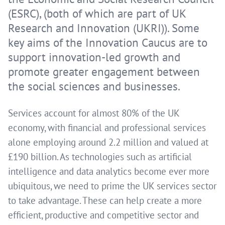
(ESRC), (both of which are part of UK
Research and Innovation (UKRI)). Some
key aims of the Innovation Caucus are to
support innovation-led growth and
promote greater engagement between
the social sciences and businesses.
Services account for almost 80% of the UK
economy, with financial and professional services
alone employing around 2.2 million and valued at
£190 billion. As technologies such as artificial
intelligence and data analytics become ever more
ubiquitous, we need to prime the UK services sector
to take advantage. These can help create a more
efficient, productive and competitive sector and