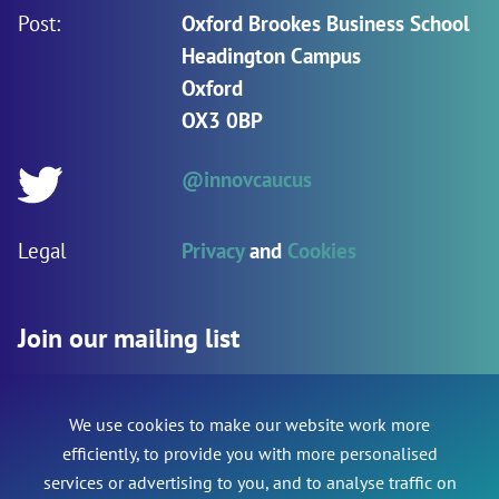
Post:
Oxford Brookes Business School
Headington Campus
Oxford
OX3 0BP
@innovcaucus
Twitter:
Legal
Privacy
and
Cookies
Join our mailing list
We use cookies to make our website work more
Name
*
Phone
efficiently, to provide you with more personalised
services or advertising to you, and to analyse traffic on
This field is for validation purposes and should be le