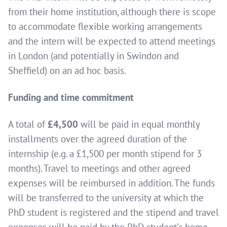
from their home institution, although there is scope
to accommodate flexible working arrangements
and the intern will be expected to attend meetings
in London (and potentially in Swindon and
Sheffield) on an ad hoc basis.
Funding and time commitment
A total of
£4,500
will be paid in equal monthly
installments over the agreed duration of the
internship (e.g. a £1,500 per month stipend for 3
months). Travel to meetings and other agreed
expenses will be reimbursed in addition. The funds
will be transferred to the university at which the
PhD student is registered and the stipend and travel
expenses will be paid by the PhD student’s home