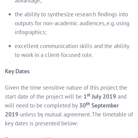
advantage;
the ability to synthesize research findings into
outputs for non-academic audiences, e.g. using
infographics;
excellent communication skills and the ability
to work in a client-focused role.
Key Dates
Given the time sensitive nature of this project the
st
start date of the project will be
1
July 2019
and
th
will need to be completed by
30
September
2019
unless by mutual agreement. The timetable of
key dates is presented below: