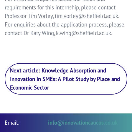
requirements for this internship, please contact
Professor Tim Vorley,
tim.vorley@sheffield.ac.uk
.
For enquiries about the application process, please
contact Dr Katy Wing,
k.wing@sheffield.ac.uk
.
Next article: Knowledge Absorption and
Innovation in SMEs: A Pilot Study by Place and
Economic Sector
Email:
info@innovationcaucus.co.uk