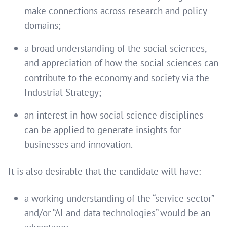
make connections across research and policy
domains;
a broad understanding of the social sciences,
and appreciation of how the social sciences can
contribute to the economy and society via the
Industrial Strategy;
an interest in how social science disciplines
can be applied to generate insights for
businesses and innovation.
It is also desirable that the candidate will have:
a working understanding of the “service sector”
and/or “AI and data technologies” would be an